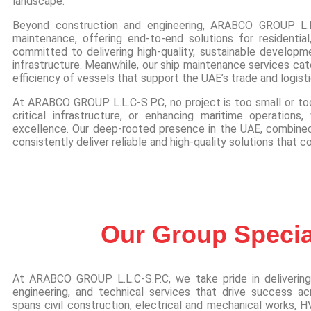
landscape.
Beyond construction and engineering, ARABCO GROUP L.L
maintenance, offering end-to-end solutions for residential,
committed to delivering high-quality, sustainable developm
infrastructure. Meanwhile, our ship maintenance services cate
efficiency of vessels that support the UAE’s trade and logist
At ARABCO GROUP L.L.C-S.P.C, no project is too small or too
critical infrastructure, or enhancing maritime operatio
excellence. Our deep-rooted presence in the UAE, combined 
consistently deliver reliable and high-quality solutions that c
Our Group Special
At ARABCO GROUP L.L.C-S.P.C, we take pride in delivering
engineering, and technical services that drive success acr
spans civil construction, electrical and mechanical works, HV