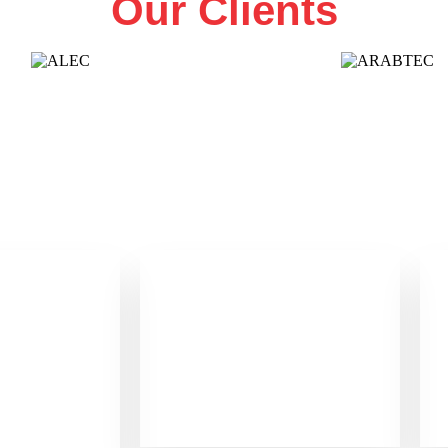
Our Clients
0
+
f
Office in UAE
ence