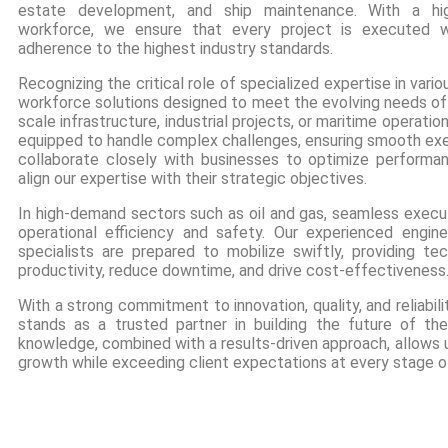
estate development, and ship maintenance. With a high
workforce, we ensure that every project is executed wit
adherence to the highest industry standards.
Recognizing the critical role of specialized expertise in vari
workforce solutions designed to meet the evolving needs of o
scale infrastructure, industrial projects, or maritime operatio
equipped to handle complex challenges, ensuring smooth exec
collaborate closely with businesses to optimize performan
align our expertise with their strategic objectives.
In high-demand sectors such as oil and gas, seamless executi
operational efficiency and safety. Our experienced enginee
specialists are prepared to mobilize swiftly, providing te
productivity, reduce downtime, and drive cost-effectiveness
With a strong commitment to innovation, quality, and reliabi
stands as a trusted partner in building the future of th
knowledge, combined with a results-driven approach, allows u
growth while exceeding client expectations at every stage of