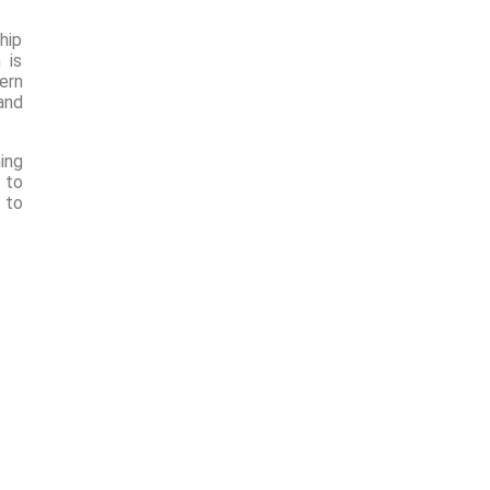
hip
 is
ern
and
ing
 to
 to