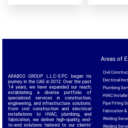
Areas of E
Civil Constru
ARABCO GROUP L.L.C-S.P.C. began its
Electrical In
journey in the UAE in 2012. Over the past
14 years, we have expanded our reach,
Plumbing Ser
establishing a diverse portfolio of
HVAC Installa
specialized services in construction,
engineering, and infrastructure solutions.
Pipe Fitting S
From civil construction and electrical
Fabrication &
installations to HVAC, plumbing, and
Welding Serv
fabrication, we deliver high-quality, end-
to-end solutions tailored to our clients’
Welding Servi