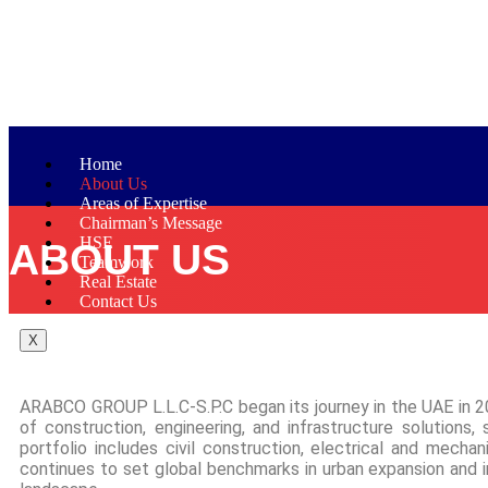
Home
About Us
Areas of Expertise
Chairman’s Message
HSE
ABOUT US
Teamwork
Real Estate
Contact Us
X
ARABCO GROUP L.L.C-S.P.C began its journey in the UAE in 20
of construction, engineering, and infrastructure solutions,
portfolio includes civil construction, electrical and mecha
continues to set global benchmarks in urban expansion and in