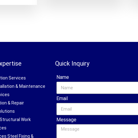
xpertise
Quick Inquiry
Name
ction Services
stallation & Maintenance
vices
Email
tion & Repair
olutions
Message
 Structural Work
ices
ces Steel Fixing &