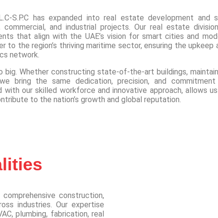
.C-S.P.C has expanded into real estate development and s
 commercial, and industrial projects. Our real estate division
ents that align with the UAE’s vision for smart cities and mod
r to the region’s thriving maritime sector, ensuring the upkeep 
ics network.
 big. Whether constructing state-of-the-art buildings, maintain
ns, we bring the same dedication, precision, and commitment
with our skilled workforce and innovative approach, allows us
ontribute to the nation’s growth and global reputation.
ities
 comprehensive construction,
oss industries. Our expertise
AC, plumbing, fabrication, real