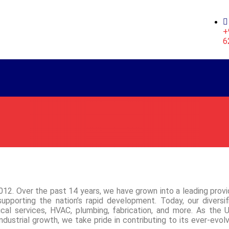
+
6
12. Over the past 14 years, we have grown into a leading provi
 supporting the nation’s rapid development. Today, our diversif
nical services, HVAC, plumbing, fabrication, and more. As the 
dustrial growth, we take pride in contributing to its ever-evolv