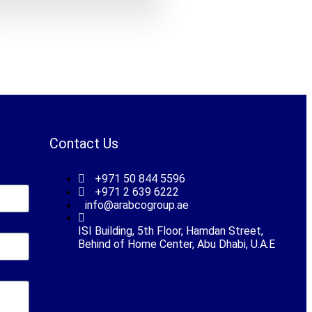
Contact Us
+971 50 844 5596
+971 2 639 6222
info@arabcogroup.ae
ISI Building, 5th Floor, Hamdan Street,
Behind of Home Center, Abu Dhabi, U.A.E