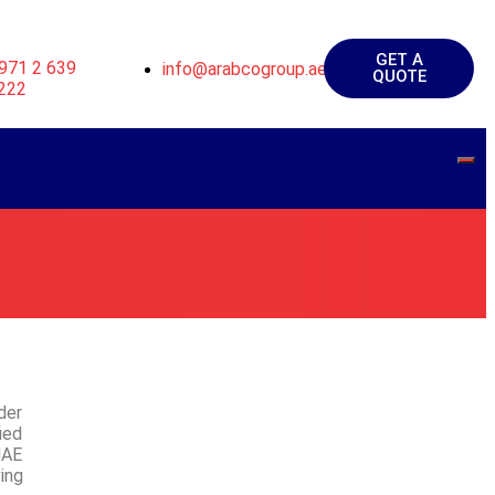
GET A
971 2 639
info@arabcogroup.ae
QUOTE
222
der
ied
UAE
ing