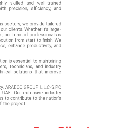
ly skilled and well-trained
h precision, efficiency, and
ous sectors, we provide tailored
ur clients. Whether it’s large-
ns, our team of professionals is
ution from start to finish. We
ce, enhance productivity, and
on is essential to maintaining
rs, technicians, and industry
chnical solutions that improve
.
lity, ARABCO GROUP L.L.C-S.P.C
e UAE. Our extensive industry
s to contribute to the nation’s
 the project.