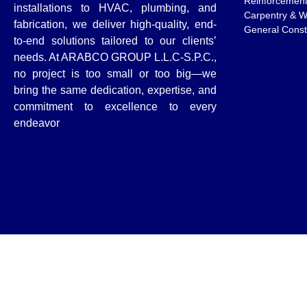
Reinforcemen
installations to HVAC, plumbing, and
Carpentry & 
fabrication, we deliver high-quality, end-
General Const
to-end solutions tailored to our clients’
needs. At ARABCO GROUP L.L.C-S.P.C.,
no project is too small or too big—we
bring the same dedication, expertise, and
commitment to excellence to every
endeavor