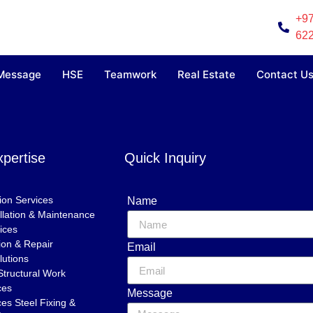
+97
62
 Message
HSE
Teamwork
Real Estate
Contact U
xpertise
Quick Inquiry
tion Services
Name
tallation & Maintenance
ices
ion & Repair
Email
lutions
Structural Work
ces
Message
es Steel Fixing &