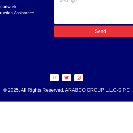
t
Woodwork
ruction Assistance
Send
© 2025, All Rights Reserved, ARABCO GROUP L.L.C-S.P.C