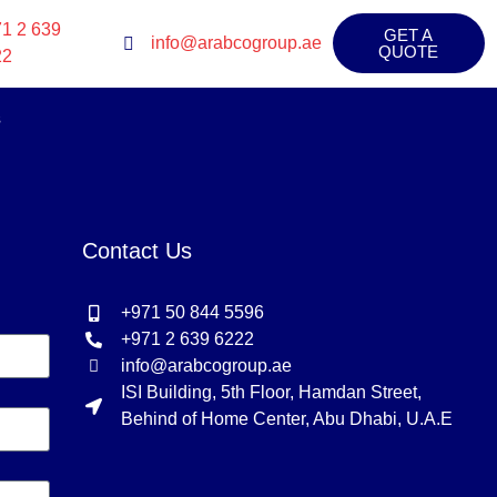
1 2 639
GET A
info@arabcogroup.ae
QUOTE
22
s
Contact Us
+971 50 844 5596
+971 2 639 6222
info@arabcogroup.ae
ISI Building, 5th Floor, Hamdan Street,
Behind of Home Center, Abu Dhabi, U.A.E