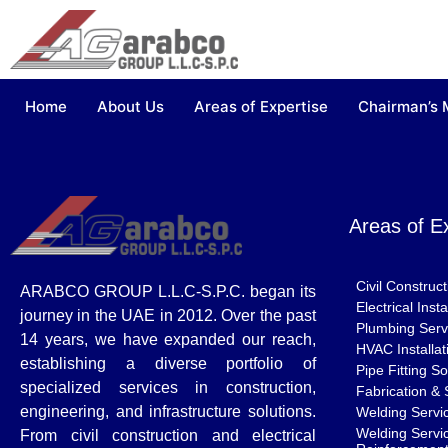
Home
About Us
Areas of Expertise
Chairman’s
Areas of E
Civil Construc
ARABCO GROUP L.L.C-S.P.C. began its
Electrical Ins
journey in the UAE in 2012. Over the past
Plumbing Serv
14 years, we have expanded our reach,
HVAC Installat
establishing a diverse portfolio of
Pipe Fitting So
specialized services in construction,
Fabrication & 
engineering, and infrastructure solutions.
Welding Servi
Welding Servic
From civil construction and electrical